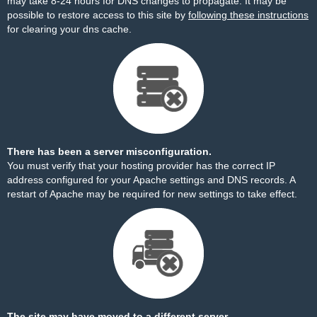
may take 8-24 hours for DNS changes to propagate. It may be
possible to restore access to this site by
following these instructions
for clearing your dns cache.
There has been a server misconfiguration.
You must verify that your hosting provider has the correct IP
address configured for your Apache settings and DNS records. A
restart of Apache may be required for new settings to take effect.
The site may have moved to a different server.