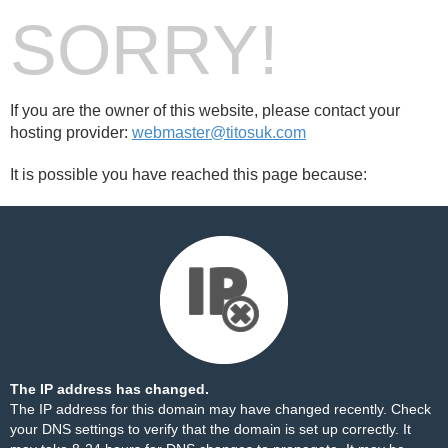
SORRY!
If you are the owner of this website, please contact your
hosting provider:
webmaster@titosuk.com
It is possible you have reached this page because:
The IP address has changed.
The IP address for this domain may have changed recently. Check
your DNS settings to verify that the domain is set up correctly. It